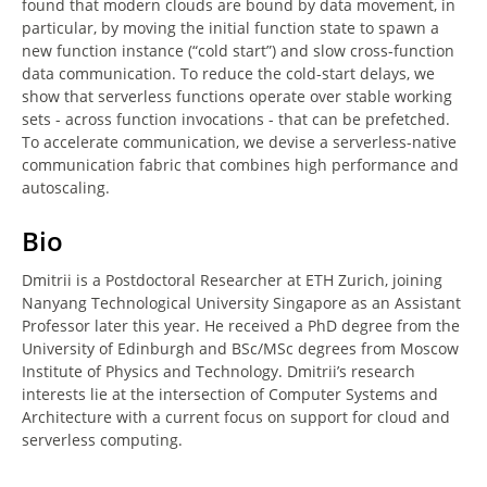
found that modern clouds are bound by data movement, in
particular, by moving the initial function state to spawn a
new function instance (“cold start”) and slow cross-function
data communication. To reduce the cold-start delays, we
show that serverless functions operate over stable working
sets - across function invocations - that can be prefetched.
To accelerate communication, we devise a serverless-native
communication fabric that combines high performance and
autoscaling.
Bio
Dmitrii is a Postdoctoral Researcher at ETH Zurich, joining
Nanyang Technological University Singapore as an Assistant
Professor later this year. He received a PhD degree from the
University of Edinburgh and BSc/MSc degrees from Moscow
Institute of Physics and Technology. Dmitrii’s research
interests lie at the intersection of Computer Systems and
Architecture with a current focus on support for cloud and
serverless computing.