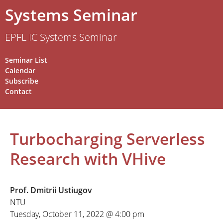
Systems Seminar
EPFL IC Systems Seminar
Seminar List
Calendar
Subscribe
Contact
Turbocharging Serverless
Research with VHive
Prof. Dmitrii Ustiugov
NTU
Tuesday, October 11, 2022 @ 4:00 pm