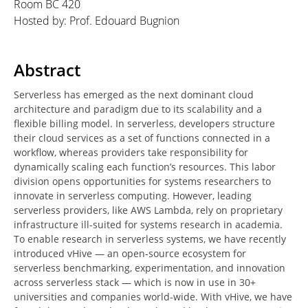
Room BC 420
Hosted by: Prof. Edouard Bugnion
Abstract
Serverless has emerged as the next dominant cloud
architecture and paradigm due to its scalability and a
flexible billing model. In serverless, developers structure
their cloud services as a set of functions connected in a
workflow, whereas providers take responsibility for
dynamically scaling each function’s resources. This labor
division opens opportunities for systems researchers to
innovate in serverless computing. However, leading
serverless providers, like AWS Lambda, rely on proprietary
infrastructure ill-suited for systems research in academia.
To enable research in serverless systems, we have recently
introduced vHive — an open-source ecosystem for
serverless benchmarking, experimentation, and innovation
across serverless stack — which is now in use in 30+
universities and companies world-wide. With vHive, we have