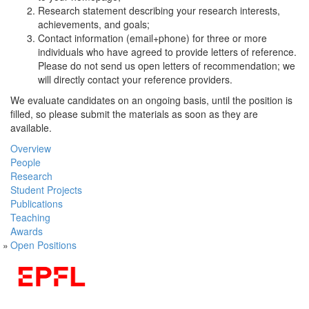
Research statement describing your research interests,
achievements, and goals;
Contact information (email+phone) for three or more
individuals who have agreed to provide letters of reference.
Please do not send us open letters of recommendation; we
will directly contact your reference providers.
We evaluate candidates on an ongoing basis, until the position is
filled, so please submit the materials as soon as they are
available.
Overview
People
Research
Student Projects
Publications
Teaching
Awards
Open Positions