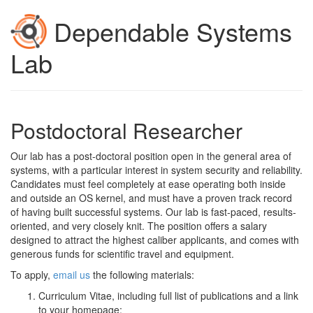
Dependable Systems
Lab
Postdoctoral Researcher
Our lab has a post-doctoral position open in the general area of
systems, with a particular interest in system security and reliability.
Candidates must feel completely at ease operating both inside
and outside an OS kernel, and must have a proven track record
of having built successful systems. Our lab is fast-paced, results-
oriented, and very closely knit. The position offers a salary
designed to attract the highest caliber applicants, and comes with
generous funds for scientific travel and equipment.
To apply,
email us
the following materials:
Curriculum Vitae, including full list of publications and a link
to your homepage;