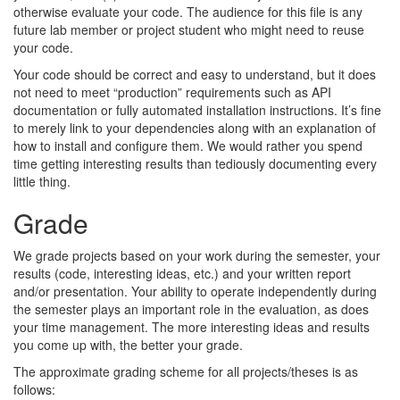
otherwise evaluate your code. The audience for this file is any
future lab member or project student who might need to reuse
your code.
Your code should be correct and easy to understand, but it does
not need to meet “production” requirements such as API
documentation or fully automated installation instructions. It’s fine
to merely link to your dependencies along with an explanation of
how to install and configure them. We would rather you spend
time getting interesting results than tediously documenting every
little thing.
Grade
We grade projects based on your work during the semester, your
results (code, interesting ideas, etc.) and your written report
and/or presentation. Your ability to operate independently during
the semester plays an important role in the evaluation, as does
your time management. The more interesting ideas and results
you come up with, the better your grade.
The approximate grading scheme for all projects/theses is as
follows: