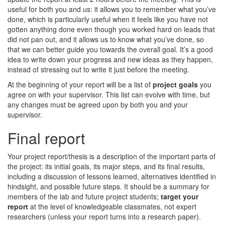
useful for both you and us: it allows you to remember what you’ve
done, which is particularly useful when it feels like you have not
gotten anything done even though you worked hard on leads that
did not pan out, and it allows us to know what you’ve done, so
that we can better guide you towards the overall goal. It’s a good
idea to write down your progress and new ideas as they happen,
instead of stressing out to write it just before the meeting.
At the beginning of your report will be a list of
project goals
you
agree on with your supervisor. This list can evolve with time, but
any changes must be agreed upon by both you and your
supervisor.
Final report
Your project report/thesis is a description of the important parts of
the project: its initial goals, its major steps, and its final results,
including a discussion of lessons learned, alternatives identified in
hindsight, and possible future steps. It should be a summary for
members of the lab and future project students;
target your
report
at the level of knowledgeable classmates, not expert
researchers (unless your report turns into a research paper).