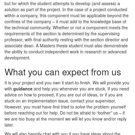
but for which the student attempts to develop (and assess) a
solution as part of the project. In the case of a project conducted
within a company, this component must be applicable beyond the
confines of the company – it must add to the knowledge base of
the technical community. Whether or not a component meets the
requirements of the section is determined by the supervising
professor, with final authority resting with the section director and
associate dean. A Masters thesis student must also demonstrate
the ability to conduct independent work in research or advanced
development.
What you can expect from us
It is your project and you own it start-to-finish. We will provide you
with
guidance
and help you whenever you are stuck. If you need
advice on how to proceed, if you are out of ideas, or if you are
stuck on an implementation issue, contact your supervisor.
However, you must have first tried to solve the problem yourself
before reaching out for help. Do not be afraid to “bother” us – if
we are too busy at the moment we will let you know and/or reply
later.
We will also happily chat with you if you have ideas about the