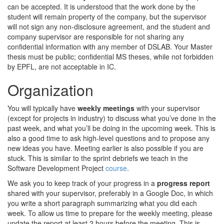
can be accepted. It is understood that the work done by the
student will remain property of the company, but the supervisor
will not sign any non-disclosure agreement, and the student and
company supervisor are responsible for not sharing any
confidential information with any member of DSLAB. Your Master
thesis must be public; confidential MS theses, while not forbidden
by EPFL, are not acceptable in IC.
Organization
You will typically have
weekly meetings
with your supervisor
(except for projects in industry) to discuss what you’ve done in the
past week, and what you’ll be doing in the upcoming week. This is
also a good time to ask high-level questions and to propose any
new ideas you have. Meeting earlier is also possible if you are
stuck. This is similar to the sprint debriefs we teach in the
Software Development Project
course
.
We ask you to keep track of your progress in a
progress report
shared with your supervisor, preferably in a Google Doc, in which
you write a short paragraph summarizing what you did each
week. To allow us time to prepare for the weekly meeting, please
update the report at least 2 hours before the meeting. This is