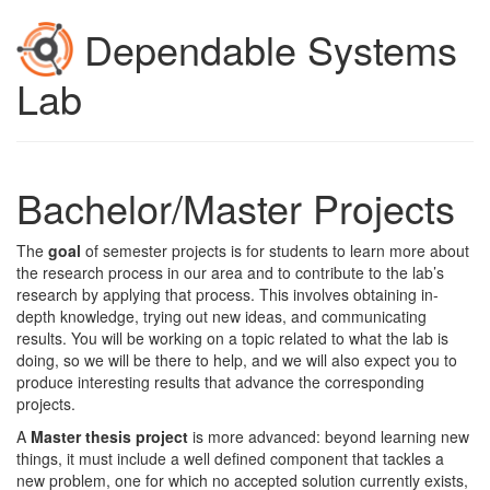
Dependable Systems
Lab
Bachelor/Master Projects
The
goal
of semester projects is for students to learn more about
the research process in our area and to contribute to the lab’s
research by applying that process. This involves obtaining in-
depth knowledge, trying out new ideas, and communicating
results. You will be working on a topic related to what the lab is
doing, so we will be there to help, and we will also expect you to
produce interesting results that advance the corresponding
projects.
A
Master thesis project
is more advanced: beyond learning new
things, it must include a well defined component that tackles a
new problem, one for which no accepted solution currently exists,