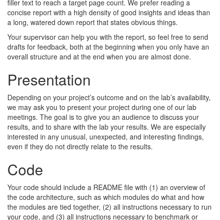
filler text to reach a target page count. We prefer reading a
concise report with a high density of good insights and ideas than
a long, watered down report that states obvious things.
Your supervisor can help you with the report, so feel free to send
drafts for feedback, both at the beginning when you only have an
overall structure and at the end when you are almost done.
Presentation
Depending on your project’s outcome and on the lab’s availability,
we may ask you to present your project during one of our lab
meetings. The goal is to give you an audience to discuss your
results, and to share with the lab your results. We are especially
interested in any unusual, unexpected, and interesting findings,
even if they do not directly relate to the results.
Code
Your code should include a README file with (1) an overview of
the code architecture, such as which modules do what and how
the modules are tied together, (2) all instructions necessary to run
your code, and (3) all instructions necessary to benchmark or