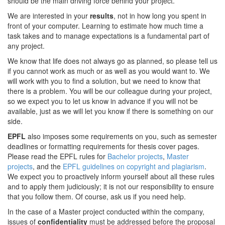
should be the main driving force behind your project.
We are interested in your
results
, not in how long you spent in
front of your computer. Learning to estimate how much time a
task takes and to manage expectations is a fundamental part of
any project.
We know that life does not always go as planned, so please tell us
if you cannot work as much or as well as you would want to. We
will work with you to find a solution, but we need to know that
there is a problem. You will be our colleague during your project,
so we expect you to let us know in advance if you will not be
available, just as we will let you know if there is something on our
side.
EPFL
also imposes some requirements on you, such as semester
deadlines or formatting requirements for thesis cover pages.
Please read the EPFL rules for
Bachelor projects
,
Master
projects
, and the
EPFL guidelines on copyright and plagiarism
.
We expect you to proactively inform yourself about all these rules
and to apply them judiciously; it is not our responsibility to ensure
that you follow them. Of course, ask us if you need help.
In the case of a Master project conducted within the company,
issues of
confidentiality
must be addressed before the proposal