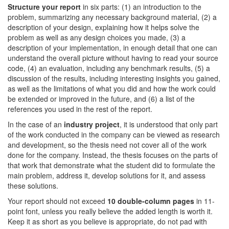
Structure your report
in six parts: (1) an introduction to the
problem, summarizing any necessary background material, (2) a
description of your design, explaining how it helps solve the
problem as well as any design choices you made, (3) a
description of your implementation, in enough detail that one can
understand the overall picture without having to read your source
code, (4) an evaluation, including any benchmark results, (5) a
discussion of the results, including interesting insights you gained,
as well as the limitations of what you did and how the work could
be extended or improved in the future, and (6) a list of the
references you used in the rest of the report.
In the case of an
industry project
, it is understood that only part
of the work conducted in the company can be viewed as research
and development, so the thesis need not cover all of the work
done for the company. Instead, the thesis focuses on the parts of
that work that demonstrate what the student did to formulate the
main problem, address it, develop solutions for it, and assess
these solutions.
Your report should not exceed
10 double-column pages
in 11-
point font, unless you really believe the added length is worth it.
Keep it as short as you believe is appropriate, do not pad with