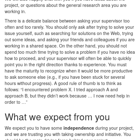
project, or questions about the general research area you are
working in.
There is a delicate balance between asking your supervisor too
often and too rarely. You should only ask after trying to solve your
issue yourself, such as searching for solutions on the Web, trying
out some ideas, and asking your friends and colleagues if you are
working in a shared space. On the other hand, you should not
spend too much time trying to solve a problem if you have no idea
how to proceed, and your supervisor will often be able to quickly
point you in the right direction thanks to experience. You must
have the maturity to recognize when it would be more productive
to ask someone else (e.g., if you have been stuck for several
hours without progress). A good rule of thumb is to think as
follows: “I encountered problem X. I tried approach A and
approach B, but they didn’t work because … I now need help in
order to …”
What we expect from you
We expect you to have some
independence
during your project,
and we are trusting you with taking ownership and initiative. You