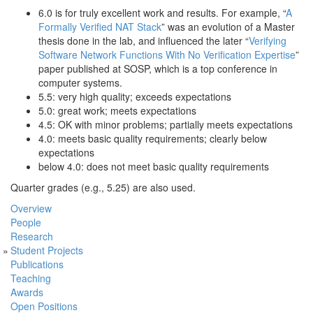
6.0 is for truly excellent work and results. For example, “
A
Formally Verified NAT Stack
” was an evolution of a Master
thesis done in the lab, and influenced the later “
Verifying
Software Network Functions With No Verification Expertise
”
paper published at SOSP, which is a top conference in
computer systems.
5.5: very high quality; exceeds expectations
5.0: great work; meets expectations
4.5: OK with minor problems; partially meets expectations
4.0: meets basic quality requirements; clearly below
expectations
below 4.0: does not meet basic quality requirements
Quarter grades (e.g., 5.25) are also used.
Overview
People
Research
Student Projects
Publications
Teaching
Awards
Open Positions