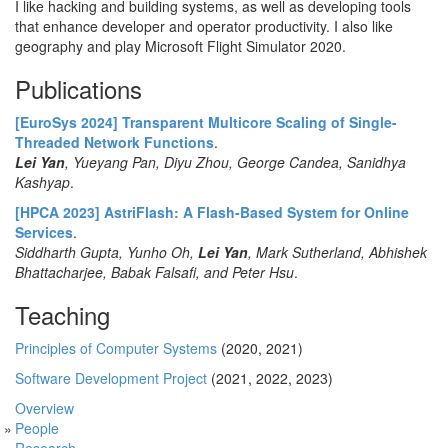
I like hacking and building systems, as well as developing tools
that enhance developer and operator productivity. I also like
geography and play Microsoft Flight Simulator 2020.
Publications
[EuroSys 2024] Transparent Multicore Scaling of Single-
Threaded Network Functions
.
Lei Yan
, Yueyang Pan, Diyu Zhou, George Candea, Sanidhya
Kashyap
.
[HPCA 2023] AstriFlash: A Flash-Based System for Online
Services
.
Siddharth Gupta, Yunho Oh,
Lei Yan
, Mark Sutherland, Abhishek
Bhattacharjee, Babak Falsafi, and Peter Hsu
.
Teaching
Principles of Computer Systems
(2020, 2021)
Software Development Project
(2021, 2022, 2023)
Overview
People