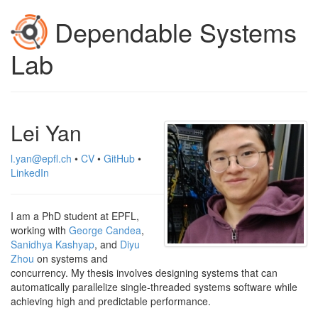
Dependable Systems
Lab
Lei Yan
l.yan@epfl.ch
•
CV
•
GitHub
•
LinkedIn
I am a PhD student at EPFL,
working with
George Candea
,
Sanidhya Kashyap
, and
Diyu
Zhou
on systems and
concurrency. My thesis involves designing systems that can
automatically parallelize single-threaded systems software while
achieving high and predictable performance.