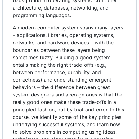
background in operating systems, computer
architecture, databases, networking, and
programming languages.
A modern computer system spans many layers
– applications, libraries, operating systems,
networks, and hardware devices – with the
boundaries between these layers being
sometimes fuzzy. Building a good system
entails making the right trade-offs (e.g.,
between performance, durability, and
correctness) and understanding emergent
behaviors – the difference between great
system designers and average ones is that the
really good ones make these trade-offs in a
principled fashion, not by trial-and-error. In this
course, we identify some of the key principles
underlying successful systems, and learn how
to solve problems in computing using ideas,