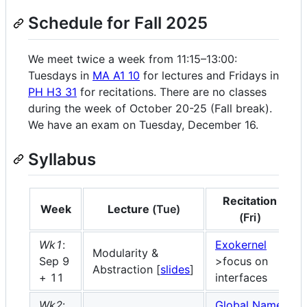
Schedule for Fall 2025
We meet twice a week from 11:15–13:00:
Tuesdays in
MA A1 10
for lectures and Fridays in
PH H3 31
for recitations. There are no classes
during the week of October 20-25 (Fall break).
We have an exam on Tuesday, December 16.
Syllabus
Recitation
Week
Lecture
(Tue)
(Fri)
Wk1
:
Exokernel
Modularity &
Sep 9
>focus on
Abstraction [
slides
]
+ 11
interfaces
Wk2
:
Global Name