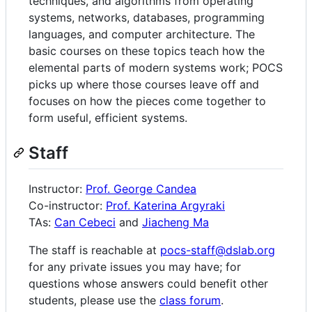
techniques, and algorithms from operating
systems, networks, databases, programming
languages, and computer architecture. The
basic courses on these topics teach how the
elemental parts of modern systems work; POCS
picks up where those courses leave off and
focuses on how the pieces come together to
form useful, efficient systems.
Staff
Instructor:
Prof. George Candea
Co-instructor:
Prof. Katerina Argyraki
TAs:
Can Cebeci
and
Jiacheng Ma
The staff is reachable at
pocs-staff@dslab.org
for any private issues you may have; for
questions whose answers could benefit other
students, please use the
class forum
.