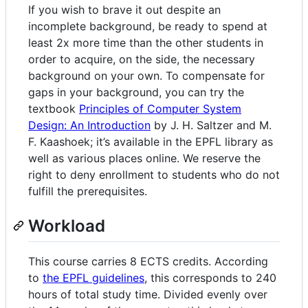
If you wish to brave it out despite an
incomplete background, be ready to spend at
least 2x more time than the other students in
order to acquire, on the side, the necessary
background on your own. To compensate for
gaps in your background, you can try the
textbook
Principles of Computer System
Design: An Introduction
by J. H. Saltzer and M.
F. Kaashoek; it’s available in the EPFL library as
well as various places online. We reserve the
right to deny enrollment to students who do not
fulfill the prerequisites.
Workload
This course carries 8 ECTS credits. According
to
the EPFL guidelines
, this corresponds to 240
hours of total study time. Divided evenly over