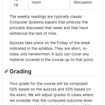
room
discussion
19
The weekly readings are typically classic
Computer Systems papers that embody the
principle discussed that week and that have
withstood the test of time.
Quizzes take place on the Friday of the week
indicated in the syllabus. They are short, in-
class, and handwritten. A quiz can cover any
material covered in the course up to that point.
Grading
Your grade for the course will be computed
50% based on the quizzes and 50% based on
the exam. We will adjust grades in cases where
we consider that the computed outcome does