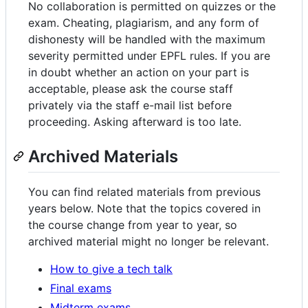
No collaboration is permitted on quizzes or the
exam. Cheating, plagiarism, and any form of
dishonesty will be handled with the maximum
severity permitted under EPFL rules. If you are
in doubt whether an action on your part is
acceptable, please ask the course staff
privately via the staff e-mail list before
proceeding. Asking afterward is too late.
Archived Materials
You can find related materials from previous
years below. Note that the topics covered in
the course change from year to year, so
archived material might no longer be relevant.
How to give a tech talk
Final exams
Midterm exams