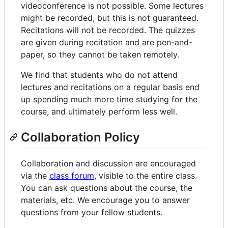
videoconference is not possible. Some lectures
might be recorded, but this is not guaranteed.
Recitations will not be recorded. The quizzes
are given during recitation and are pen-and-
paper, so they cannot be taken remotely.
We find that students who do not attend
lectures and recitations on a regular basis end
up spending much more time studying for the
course, and ultimately perform less well.
Collaboration Policy
Collaboration and discussion are encouraged
via the
class forum
, visible to the entire class.
You can ask questions about the course, the
materials, etc. We encourage you to answer
questions from your fellow students.