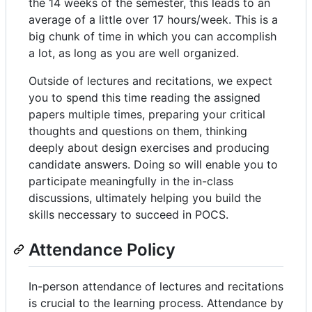
the 14 weeks of the semester, this leads to an
average of a little over 17 hours/week. This is a
big chunk of time in which you can accomplish
a lot, as long as you are well organized.
Outside of lectures and recitations, we expect
you to spend this time reading the assigned
papers multiple times, preparing your critical
thoughts and questions on them, thinking
deeply about design exercises and producing
candidate answers. Doing so will enable you to
participate meaningfully in the in-class
discussions, ultimately helping you build the
skills neccessary to succeed in POCS.
Attendance Policy
In-person attendance of lectures and recitations
is crucial to the learning process. Attendance by