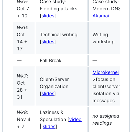
Wk5
:
Case study:
Case study:
Oct 7
Flooding attacks
Modern DNS
+ 10
[
slides
]
Akamai
Wk6
:
Oct
Technical writing
Writing
14 +
[
slides
]
workshop
17
—
Fall Break
—
Microkernel
Wk7
:
Client/Server
>focus on
Oct
Organization
client/server
28 +
[
slides
]
isolation via
31
messages
Wk8
:
Laziness &
no assigned
Nov 4
Speculation [
video
readings
+ 7
|
slides
]