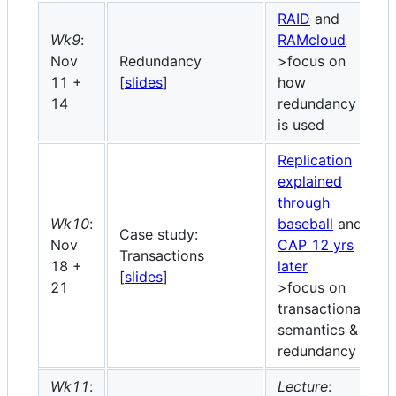
RAID
and
Wk9
:
RAMcloud
Nov
Redundancy
>focus on
11 +
[
slides
]
how
14
redundancy
is used
Replication
explained
through
Wk10
:
baseball
and
Case study:
Nov
CAP 12 yrs
Transactions
18 +
later
[
slides
]
21
>focus on
transactional
semantics &
redundancy
Wk11
:
Lecture
: