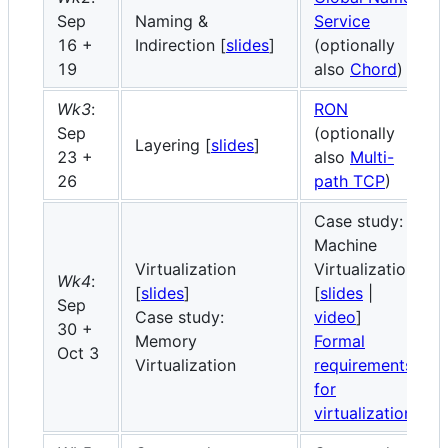
Sep
Naming &
Service
16 +
Indirection [
slides
]
(optionally
19
also
Chord
)
Wk3
:
RON
Sep
(optionally
Layering [
slides
]
23 +
also
Multi-
26
path TCP
)
Case study:
Machine
Virtualization
Virtualization
Wk4
:
[
slides
]
[
slides
|
Sep
Case study:
video
]
30 +
Memory
Formal
Oct 3
Virtualization
requirements
for
virtualization