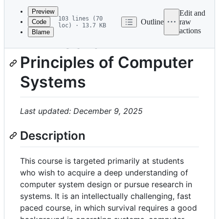
commit
Preview
Edit and
103 lines (70
Outline
raw
Code
loc) · 13.7 KB
actions
Blame
File
EPFL CS-522:
metadata
Principles of Computer
and
controls
Systems
Last updated: December 9, 2025
Description
This course is targeted primarily at students
who wish to acquire a deep understanding of
computer system design or pursue research in
systems. It is an intellectually challenging, fast
paced course, in which survival requires a good