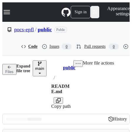
S
Navigation Menu
Appearance
k
Sign in
settings
i
p
t
pocs-epfl
/
public
Public
o
c
o
Code
Issues
Pull requests
0
0
n
t
e
More file actions
n
Expand
public
t
main
Breadcrumbs
file tree
Files
/
READM
E.md
Copy path
History
History
Latest