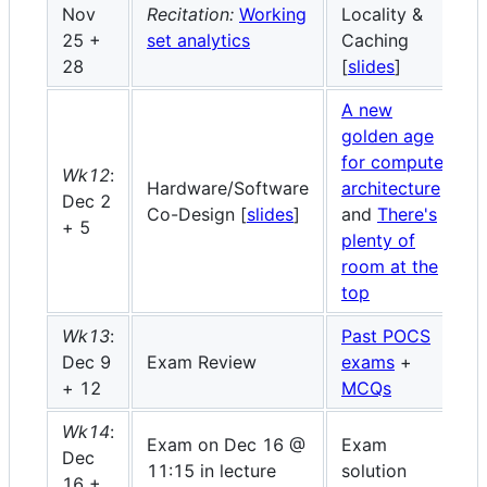
Nov
Recitation:
Working
Locality &
25 +
set analytics
Caching
28
[
slides
]
A new
golden age
for computer
Wk12
:
Hardware/Software
architecture
Dec 2
Co-Design [
slides
]
and
There's
+ 5
plenty of
room at the
top
Wk13
:
Past POCS
Dec 9
Exam Review
exams
+
+ 12
MCQs
Wk14
:
Exam on Dec 16 @
Exam
Dec
11:15 in lecture
solution
16 +