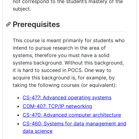
not correspond to the student’s mastery of the
subject.
Prerequisites
This course is meant primarily for students who
intend to pursue research in the area of
systems, therefore you must have a solid
systems background. Without this background,
it is hard to succeed in POCS. One way to
acquire this background is, for example, by
taking the following courses (or equivalent):
CS-477: Advanced operating systems
COM-407: TCP/IP networking
CS-470: Advanced computer architecture
CS-460: Systems for data management and
data science